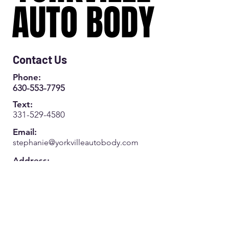
AUTO BODY
AUTO BODY
Contact Us
Phone:
630-553-7795
Text:
331-529-4580
Email:
s
tephanie@yorkvilleautobody.com
Address:
808 S Bridge Street
Yorkville IL 60560
Monday-Friday:
8am-5pm
(Closed 12-1pm)