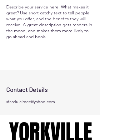
Describe your service here. What makes it
great? Use short catchy text to tell people
what you offer, and the benefits they will
receive. A great description gets readers in
the mood, and makes them more likely to
go ahead and book.
Contact Details
sfardulcimer@yahoo.com
YORKVILLE
YORKVILLE