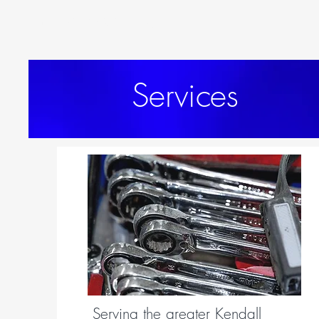
Yorkville Auto Body
Services
Serving the greater Kendall