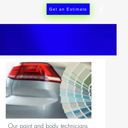
ces
Contact
Get an Estimate
Our paint and body technicians