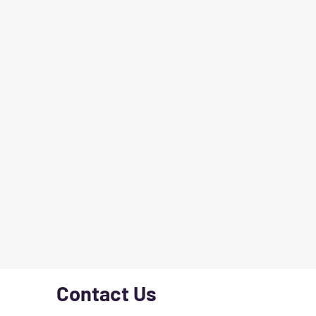
Contact Us