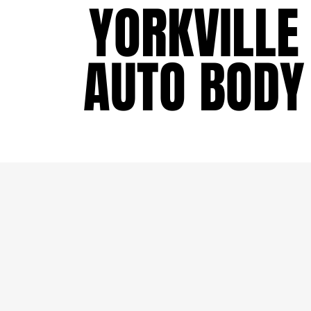
YORKVILLE
YORKVILLE
AUTO BODY
AUTO BODY