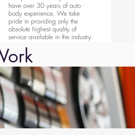
have over 30 years of auto
body experience. We take
pride in providing only the
absolute highest quality of
service available in the industry.
Work