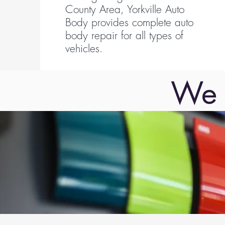
County Area, Yorkville Auto
Body provides complete auto
body repair for all types of
vehicles.
We 