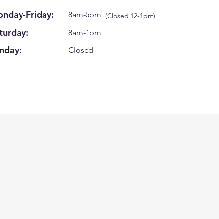
nday-Friday:
8am-5pm
(Closed 12-1pm)
turday:
8am-1pm
nday:
Closed