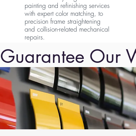
painting and refinishing services
with expert color matching, to
precision frame straightening
and collision-related mechanical
repairs.
Guarantee Our 