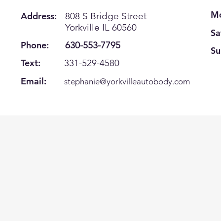
Mo
Address:
808 S Bridge Street
Yorkville IL 60560
Sa
Phone:
630-553-7795
Su
Text:
331-529-4580
Email:
s
tephanie@yorkvilleautobody.com