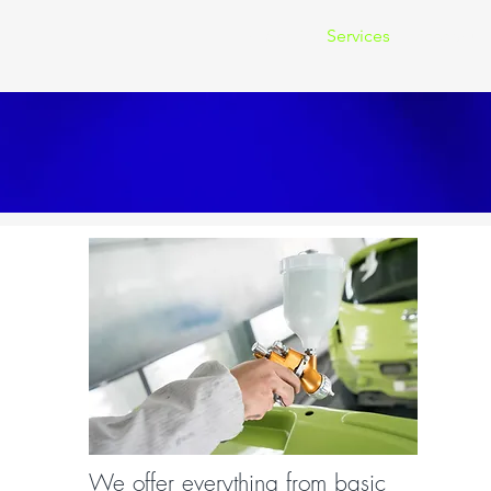
Home
Services
Resour
We offer everything from basic